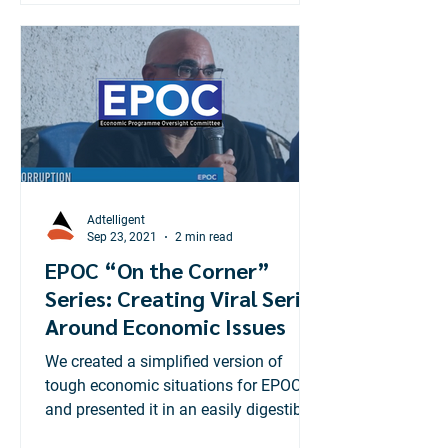
Adtelligent
Sep 23, 2021
2 min read
EPOC “On the Corner”
Series: Creating Viral Series
Around Economic Issues
We created a simplified version of
tough economic situations for EPOC
and presented it in an easily digestible
way for the average Jamaican.