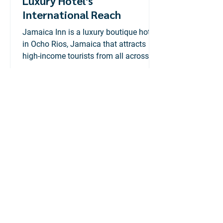
Luxury Hotel's
International Reach
Jamaica Inn is a luxury boutique hotel
in Ocho Rios, Jamaica that attracts
high-income tourists from all across
the globe.
Adtelligent
Jul 6, 2020
2 min read
Konnexx: Rebranding &
Company Profile