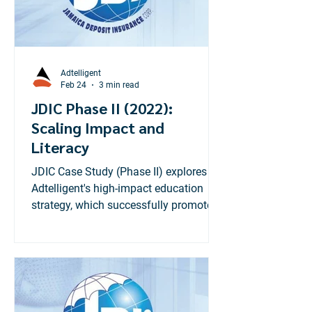
Adtelligent
Feb 24
3 min read
JDIC Phase II (2022):
Scaling Impact and
Literacy
JDIC Case Study (Phase II) explores
Adtelligent's high-impact education
strategy, which successfully promoted
the new $1.2M coverage limit,
achieving 140% of the impressions
target.