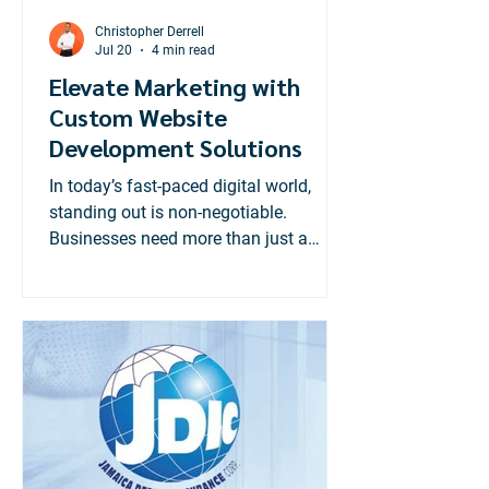
Christopher Derrell
Jul 20
4 min read
Elevate Marketing with
Custom Website
Development Solutions
In today’s fast-paced digital world,
standing out is non-negotiable.
Businesses need more than just a
website; they need a powerful online
presence tailored to their unique goals.
That’s where custom website
development solutions come in. These
solutions transform your marketing
efforts, making your brand more
visible, engaging, and effective.
Custom websites are not just about
aesthetics. They are strategic tools