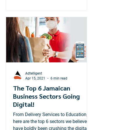
Adtelligent
Apr 15, 2021
6 min read
The Top 6 Jamaican
Business Sectors Going
Digital!
From Delivery Services to Education,
here are the top 6 sectors we believe
have boldly been crushing the digital