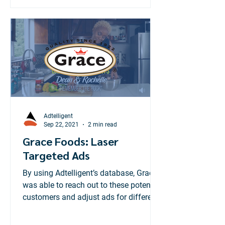
Adtelligent
Sep 22, 2021
2 min read
Grace Foods: Laser
Targeted Ads
By using Adtelligent’s database, Grace
was able to reach out to these potential
customers and adjust ads for different
geographic locations.