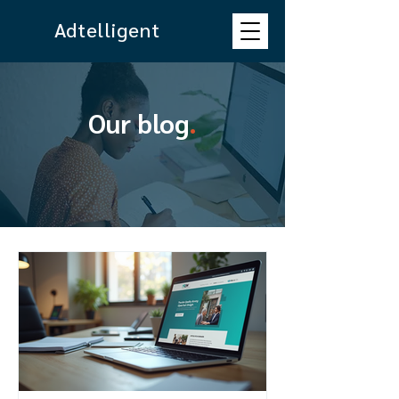
Adtelligent
Our blog
.