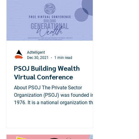
Adtelligent
Dec 30, 2021
1 min read
PSOJ Building Wealth
Virtual Conference
About PSOJ The Private Sector
Organization (PSOJ) was founded in
1976. It is a national organization that
brings together private sector...