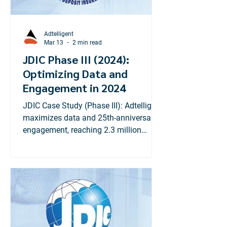
designed to drive growth, improve user
experience, and boost c
Adtelligent
Mar 13
2 min read
JDIC Phase III (2024):
Optimizing Data and
Engagement in 2024
JDIC Case Study (Phase III): Adtelligent
maximizes data and 25th-anniversary
engagement, reaching 2.3 million
Jamaicans with financial literacy
digital strategy.