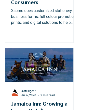
Consumers
Xsomo does customized stationery,
business forms, full-colour promotional
prints, and digital solutions to help
businesses manage data...
Adtelligent
Jul 6, 2020
2 min read
Jamaica Inn: Growing a