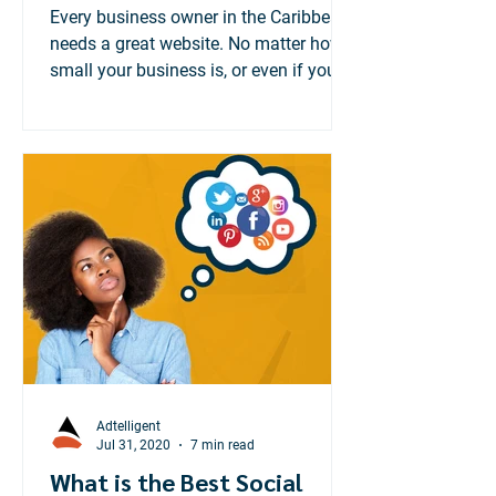
Matters
Every business owner in the Caribbean
needs a great website. No matter how
small your business is, or even if you
cater to a local...
Adtelligent
Jul 31, 2020
7 min read
What is the Best Social