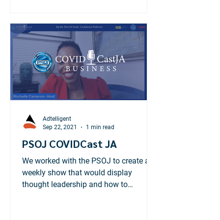
Adtelligent
Sep 22, 2021
1 min read
PSOJ COVIDCast JA
We worked with the PSOJ to create a
weekly show that would display
thought leadership and how to
businesses can tackle the pandemic.