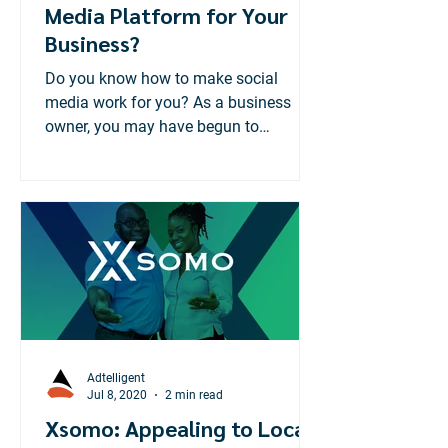
Media Platform for Your
Business?
Do you know how to make social
media work for you? As a business
owner, you may have begun to
recognize the importance of having a
social...
Adtelligent
Jul 8, 2020
2 min read
Xsomo: Appealing to Local