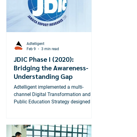
Adtelligent
Feb 9
3 min read
JDIC Phase I (2020):
Bridging the Awareness-
Understanding Gap
Adtelligent implemented a multi-
channel Digital Transformation and
Public Education Strategy designed to
move beyond taglines and deliver deep
functional knowledge. Our
methodology mirrored high-
performance retail campaigns by