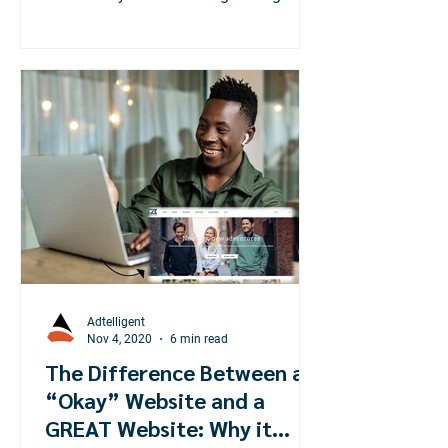
world during the pandemic!
Adtelligent
Nov 4, 2020
6 min read
The Difference Between an
“Okay” Website and a
GREAT Website: Why it