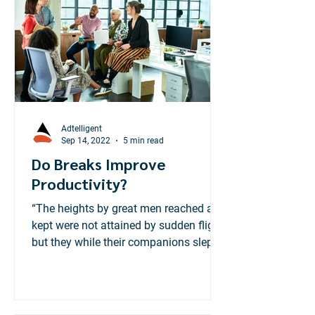
treating financial literacy as a "must-
have" consumer product.
Adtelligent
Sep 14, 2022
5 min read
Do Breaks Improve
Productivity?
“The heights by great men reached and
kept were not attained by sudden flight,
but they while their companions slept ,
were toiling...