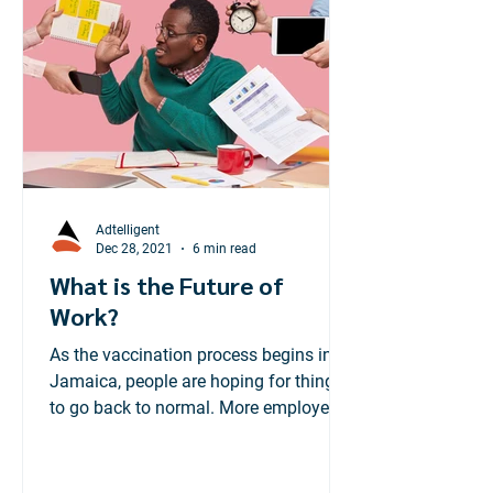
Adtelligent
Dec 28, 2021
6 min read
What is the Future of
Work?
As the vaccination process begins in
Jamaica, people are hoping for things
to go back to normal. More employees
are preparing to head...