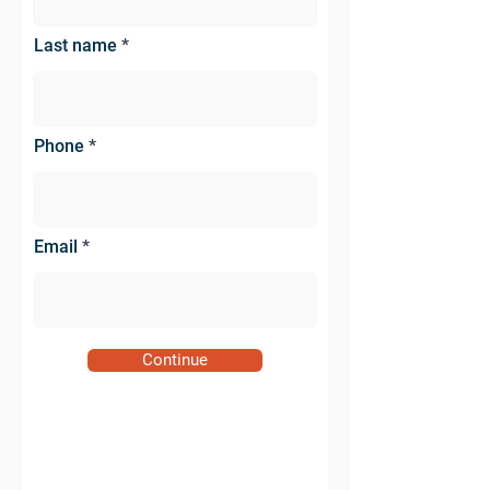
Last name
Phone
Email
Continue