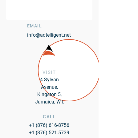
EMAIL
info@adtelligent.net
VISIT
4 Sylvan
Avenue,
Kingston 5,
Jamaica, W.I.
CALL
+1 (876) 616-8756
+1 (876) 521-5739