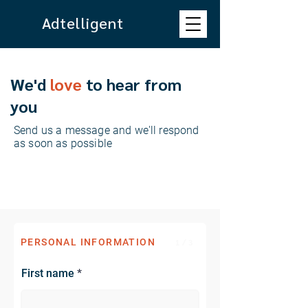
Adtelligent
We'd
love
to hear from
you
Send us a message and we'll respond
as soon as possible
PERSONAL INFORMATION
1 / 3
First name