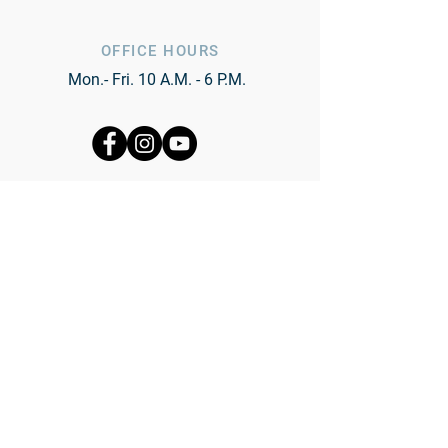
OFFICE HOURS
Mon.- Fri. 10 A.M. - 6 P.M.