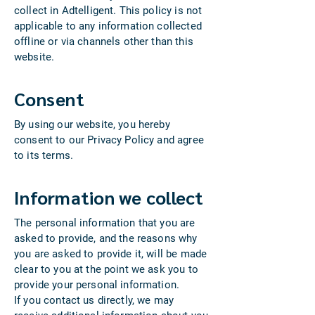
collect in Adtelligent. This policy is not
applicable to any information collected
offline or via channels other than this
website.
Consent
By using our website, you hereby
consent to our Privacy Policy and agree
to its terms.
Information we collect
The personal information that you are
asked to provide, and the reasons why
you are asked to provide it, will be made
clear to you at the point we ask you to
provide your personal information.
If you contact us directly, we may