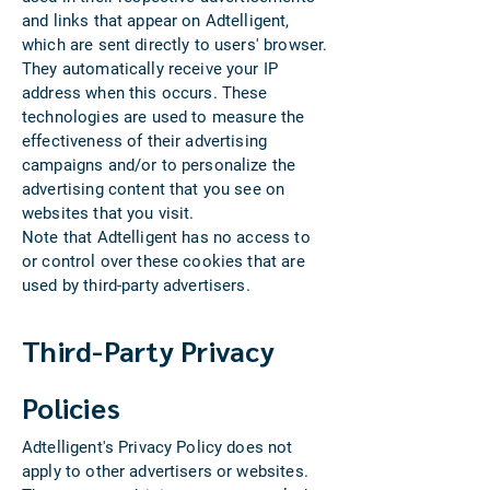
and links that appear on Adtelligent,
which are sent directly to users' browser.
They automatically receive your IP
address when this occurs. These
technologies are used to measure the
effectiveness of their advertising
campaigns and/or to personalize the
advertising content that you see on
websites that you visit.
Note that Adtelligent has no access to
or control over these cookies that are
used by third-party advertisers.
Third-Party Privacy
Policies
Adtelligent's Privacy Policy does not
apply to other advertisers or websites.