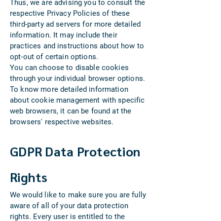
Thus, we are advising you to consult the
respective Privacy Policies of these
third-party ad servers for more detailed
information. It may include their
practices and instructions about how to
opt-out of certain options.
You can choose to disable cookies
through your individual browser options.
To know more detailed information
about cookie management with specific
web browsers, it can be found at the
browsers' respective websites.
GDPR Data Protection
Rights
We would like to make sure you are fully
aware of all of your data protection
rights. Every user is entitled to the