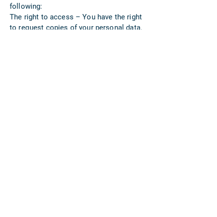
following:
The right to access – You have the right
to request copies of your personal data.
We may charge you a small fee for this
service.
The right to rectification – You have the
right to request that we correct any
information you believe is inaccurate.
You also have the right to request that
we complete the information you believe
is incomplete.
The right to erasure – You have the right
to request that we erase your personal
data, under certain conditions.
The right to restrict processing – You
have the right to request that we restrict
the processing of your personal data,
under certain conditions.
The right to object to processing – You
have the right to object to our