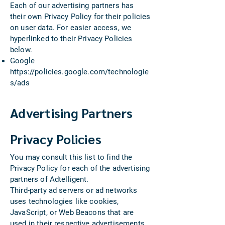
Each of our advertising partners has
their own Privacy Policy for their policies
on user data. For easier access, we
hyperlinked to their Privacy Policies
below.
Google
https://policies.google.com/technologie
s/ads
Advertising Partners
Privacy Policies
You may consult this list to find the
Privacy Policy for each of the advertising
partners of Adtelligent.
Third-party ad servers or ad networks
uses technologies like cookies,
JavaScript, or Web Beacons that are
used in their respective advertisements