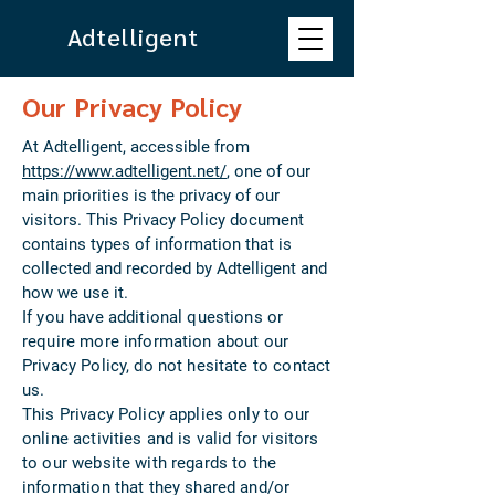
Adtelligent
Our Privacy Policy
At Adtelligent, accessible from
https://www.adtelligent.net/
, one of our
main priorities is the privacy of our
visitors. This Privacy Policy document
contains types of information that is
collected and recorded by Adtelligent and
how we use it.
If you have additional questions or
require more information about our
Privacy Policy, do not hesitate to contact
us.
This Privacy Policy applies only to our
online activities and is valid for visitors
to our website with regards to the
information that they shared and/or