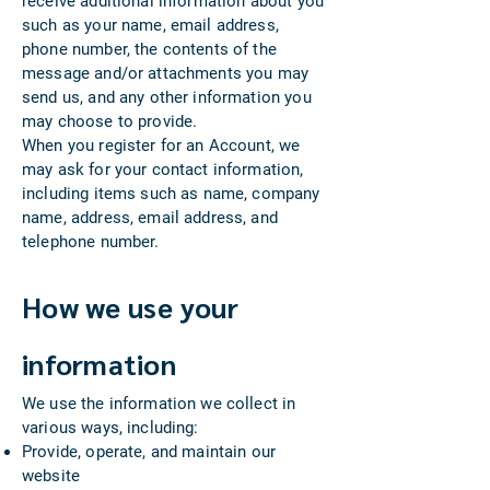
receive additional information about you
such as your name, email address,
phone number, the contents of the
message and/or attachments you may
send us, and any other information you
may choose to provide.
When you register for an Account, we
may ask for your contact information,
including items such as name, company
name, address, email address, and
telephone number.
How we use your
information
We use the information we collect in
various ways, including:
Provide, operate, and maintain our
website