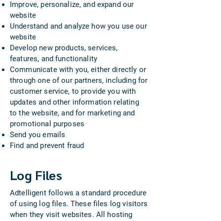
Improve, personalize, and expand our
website
Understand and analyze how you use our
website
Develop new products, services,
features, and functionality
Communicate with you, either directly or
through one of our partners, including for
customer service, to provide you with
updates and other information relating
to the website, and for marketing and
promotional purposes
Send you emails
Find and prevent fraud​​
Log Files
Adtelligent follows a standard procedure
of using log files. These files log visitors
when they visit websites. All hosting