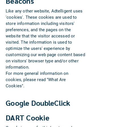
Beacons
Like any other website, Adtelligent uses
'cookies'. These cookies are used to
store information including visitors'
preferences, and the pages on the
website that the visitor accessed or
visited. The information is used to
optimize the users' experience by
customizing our web page content based
on visitors' browser type and/or other
information.
For more general information on
cookies, please read "What Are
Cookies".
Google DoubleClick
DART Cookie