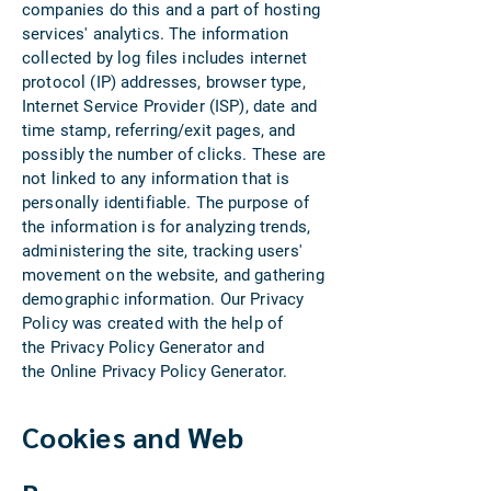
companies do this and a part of hosting
services' analytics. The information
collected by log files includes internet
protocol (IP) addresses, browser type,
Internet Service Provider (ISP), date and
time stamp, referring/exit pages, and
possibly the number of clicks. These are
not linked to any information that is
personally identifiable. The purpose of
the information is for analyzing trends,
administering the site, tracking users'
movement on the website, and gathering
demographic information. Our Privacy
Policy was created with the help of
the Privacy Policy Generator and
the Online Privacy Policy Generator.
Cookies and Web