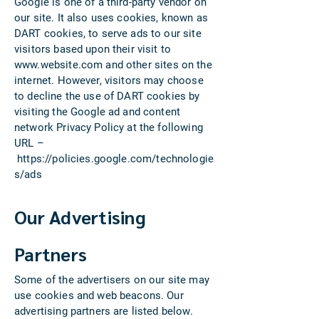
Google is one of a third-party vendor on
our site. It also uses cookies, known as
DART cookies, to serve ads to our site
visitors based upon their visit to
www.website.com
and other sites on the
internet. However, visitors may choose
to decline the use of DART cookies by
visiting the Google ad and content
network Privacy Policy at the following
URL –
https://policies.google.com/technologie
s/ads
Our Advertising
Partners
Some of the advertisers on our site may
use cookies and web beacons. Our
advertising partners are listed below.