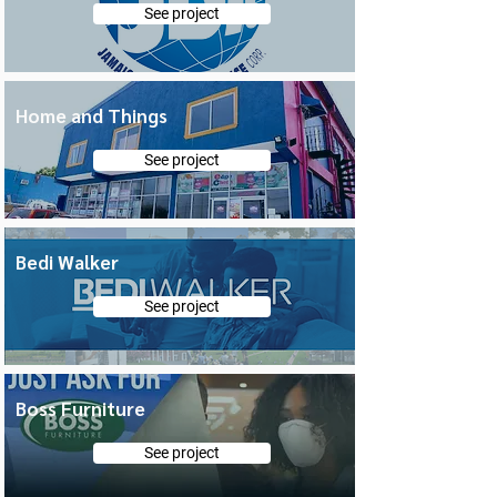
See project
Home and Things
See project
Bedi Walker
See project
Boss Furniture
See project