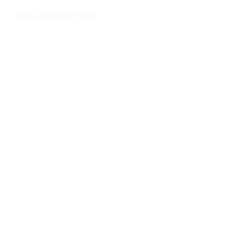
VIDEO PRODUCTION
Videography
Video Editing
Scriptwriting
Audio Mixing
Podcasts
Casting
Set Design
Motion Design
Live Conferences