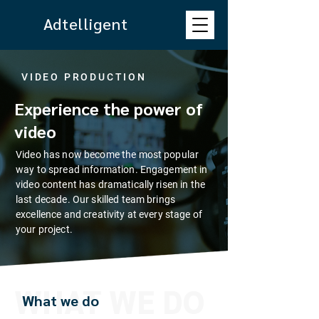
Adtelligent
VIDEO PRODUCTION
Experience the power of
video
Video has now become the most popular
way to spread information. Engagement in
video content has dramatically risen in the
last decade. Our skilled team brings
excellence and creativity at every stage of
your project.
WHAT WE DO
What we do