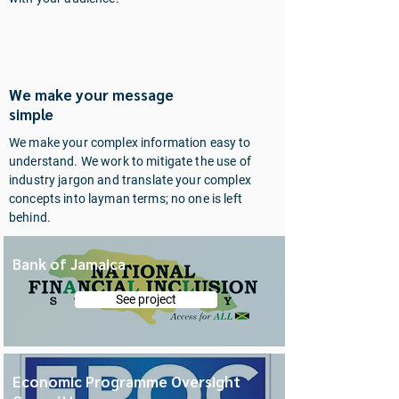
ABC
We make your message
simple
We make your complex information easy to
understand. We work to mitigate the use of
industry jargon and translate your complex
concepts into layman terms; no one is left
behind.
Bank of Jamaica
See project
Economic Programme Oversight