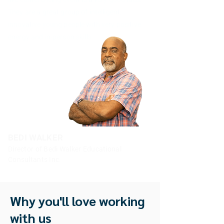
They are a great group of intelligent,
innovative young people with very positive
energy and in-person skills.
BEDI WALKER
Director of Bedi Walker Educational
Consultants Inc.
Why you'll love working
with us