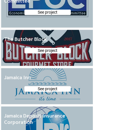
Committee
See project
The Butcher Block
See project
Jamaica Inn
See project
Jamaica Deposit Insurance
Corporation