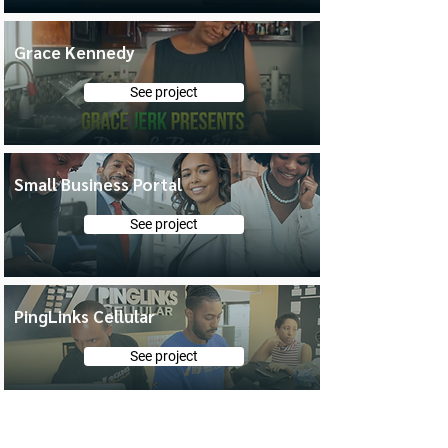
Grace Kennedy
See project
Small Business Portal
See project
PingLinks Cellular
See project