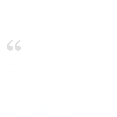
When I wanted to host a successful
webinar and get the word out about it, I
knew going with professionals was the
way to go. Through Adtelligent, I was able
to have clients sign up and participate in
the event. The constant feedback, personal
attention and access to the rep from
Adtelligent made the operation flow much
more smoothly. Choosing them for your
live conferencing event is a very good idea.