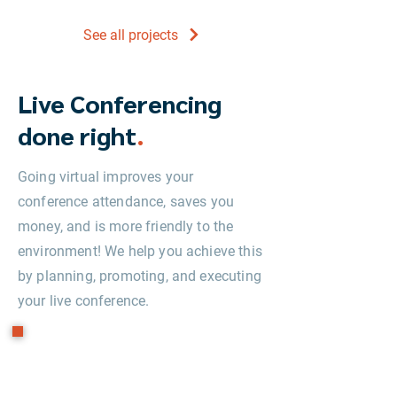
See all projects
Live Conferencing
done right
.
Going virtual improves your
conference attendance, saves you
money, and is more friendly to the
environment! We help you achieve this
by planning, promoting, and executing
your live conference.