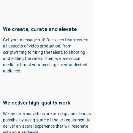
We create, curate and elevate
Get your message out! Our video team covers
all aspects of video production; from
scriptwriting to hiring the talent, to shooting
and editing the video. Then, we use social
media to boost your message to your desired
audience.
We deliver high-quality work
We ensure your videos are as crisp and clear as
possible by using state-of-the-art equipment to
deliver a visceral experience that will resonate
with your audience.