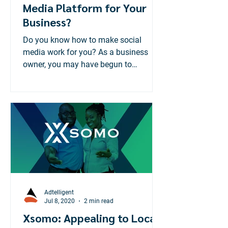
Media Platform for Your
Business?
Do you know how to make social
media work for you? As a business
owner, you may have begun to
recognize the importance of having a
social...
Adtelligent
Jul 8, 2020
2 min read
Xsomo: Appealing to Local