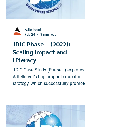
Adtelligent
Feb 24
3 min read
JDIC Phase II (2022):
Scaling Impact and
Literacy
JDIC Case Study (Phase II) explores
Adtelligent's high-impact education
strategy, which successfully promoted
the new $1.2M coverage limit,
achieving 140% of the impressions
target.