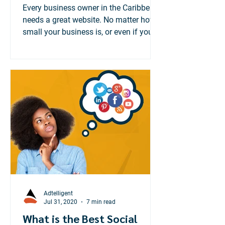
Matters
Every business owner in the Caribbean
needs a great website. No matter how
small your business is, or even if you
cater to a local...
Adtelligent
Jul 31, 2020
7 min read
What is the Best Social