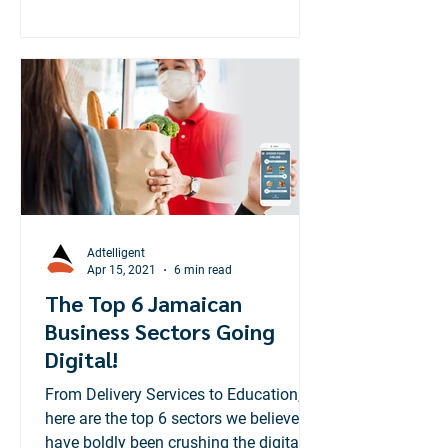
Adtelligent
Apr 15, 2021
6 min read
The Top 6 Jamaican
Business Sectors Going
Digital!
From Delivery Services to Education,
here are the top 6 sectors we believe
have boldly been crushing the digital