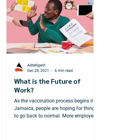
Adtelligent
Dec 28, 2021
6 min read
What is the Future of
Work?
As the vaccination process begins in
Jamaica, people are hoping for things
to go back to normal. More employees
are preparing to head...