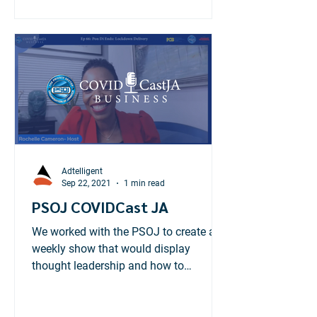
Adtelligent
Sep 22, 2021
1 min read
PSOJ COVIDCast JA
We worked with the PSOJ to create a
weekly show that would display
thought leadership and how to
businesses can tackle the pandemic.