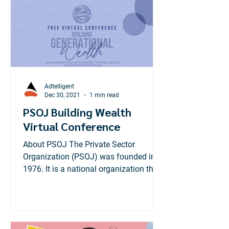
Adtelligent
Dec 30, 2021
1 min read
PSOJ Building Wealth
Virtual Conference
About PSOJ The Private Sector
Organization (PSOJ) was founded in
1976. It is a national organization that
brings together private sector...