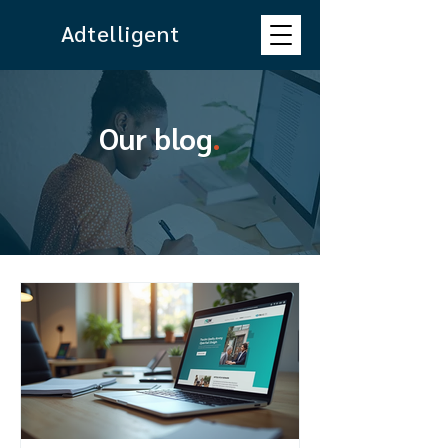
Adtelligent
Our blog
.