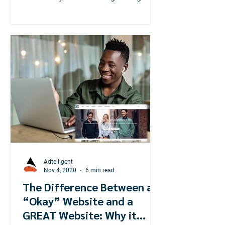
world during the pandemic!
Adtelligent
Nov 4, 2020
6 min read
The Difference Between an
“Okay” Website and a
GREAT Website: Why it