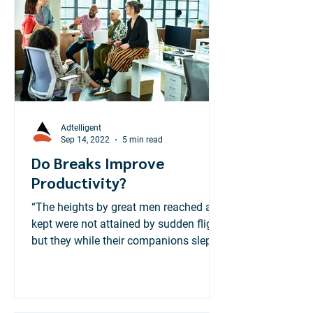
treating financial literacy as a "must-
have" consumer product.
Adtelligent
Sep 14, 2022
5 min read
Do Breaks Improve
Productivity?
“The heights by great men reached and
kept were not attained by sudden flight,
but they while their companions slept ,
were toiling...