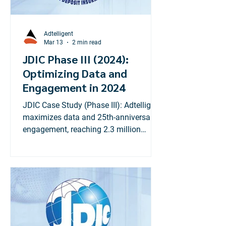
designed to drive growth, improve user
experience, and boost c
Adtelligent
Mar 13
2 min read
JDIC Phase III (2024):
Optimizing Data and
Engagement in 2024
JDIC Case Study (Phase III): Adtelligent
maximizes data and 25th-anniversary
engagement, reaching 2.3 million
Jamaicans with financial literacy
digital strategy.