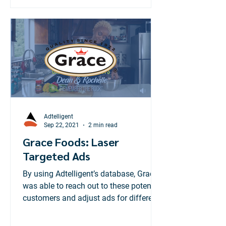
Adtelligent
Sep 22, 2021
2 min read
Grace Foods: Laser
Targeted Ads
By using Adtelligent’s database, Grace
was able to reach out to these potential
customers and adjust ads for different
geographic locations.