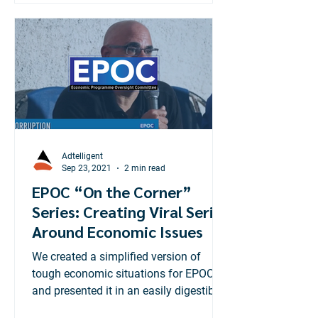
Adtelligent
Sep 23, 2021
2 min read
EPOC “On the Corner”
Series: Creating Viral Series
Around Economic Issues
We created a simplified version of
tough economic situations for EPOC
and presented it in an easily digestible
way for the average Jamaican.