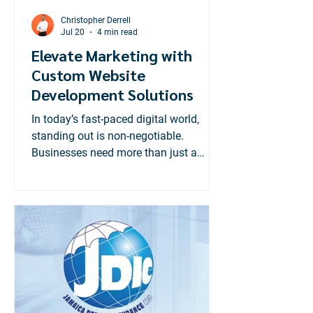
Christopher Derrell
Jul 20
4 min read
Elevate Marketing with
Custom Website
Development Solutions
In today’s fast-paced digital world,
standing out is non-negotiable.
Businesses need more than just a
website; they need a powerful online
presence tailored to their unique goals.
That’s where custom website
development solutions come in. These
solutions transform your marketing
efforts, making your brand more
visible, engaging, and effective.
Custom websites are not just about
aesthetics. They are strategic tools