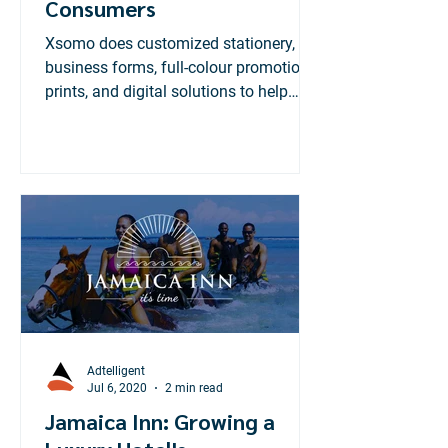
Consumers
Xsomo does customized stationery,
business forms, full-colour promotional
prints, and digital solutions to help
businesses manage data...
Adtelligent
Jul 6, 2020
2 min read
Jamaica Inn: Growing a