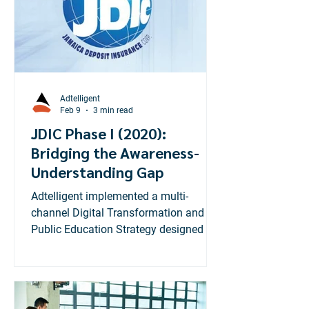
Adtelligent
Feb 9
3 min read
JDIC Phase I (2020):
Bridging the Awareness-
Understanding Gap
Adtelligent implemented a multi-
channel Digital Transformation and
Public Education Strategy designed to
move beyond taglines and deliver deep
functional knowledge. Our
methodology mirrored high-
performance retail campaigns by