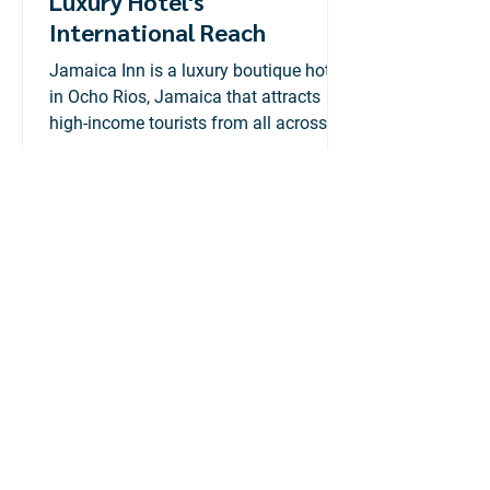
Luxury Hotel's
International Reach
Jamaica Inn is a luxury boutique hotel
in Ocho Rios, Jamaica that attracts
high-income tourists from all across
the globe.
Adtelligent
Jul 6, 2020
2 min read
Konnexx: Rebranding &
Company Profile