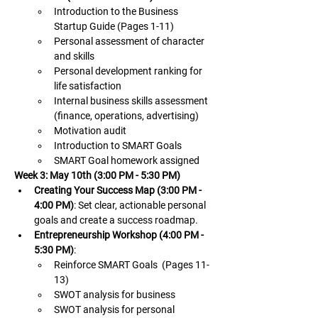
Introduction to the Business 
Startup Guide (Pages 1-11)
Personal assessment of character 
and skills
Personal development ranking for 
life satisfaction
Internal business skills assessment 
(finance, operations, advertising)
Motivation audit
Introduction to SMART Goals
SMART Goal homework assigned
Week 3: May 10th (3:00 PM - 5:30 PM)
Creating Your Success Map (3:00 PM - 
4:00 PM)
: Set clear, actionable personal 
goals and create a success roadmap.
Entrepreneurship Workshop (4:00 PM - 
5:30 PM)
:
Reinforce SMART Goals  (Pages 11-
13)
SWOT analysis for business
SWOT analysis for personal 