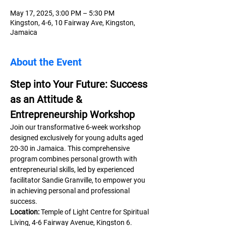
May 17, 2025, 3:00 PM – 5:30 PM
Kingston, 4-6, 10 Fairway Ave, Kingston,
Jamaica
About the Event
Step into Your Future: Success 
as an Attitude & 
Entrepreneurship Workshop
Join our transformative 6-week workshop 
designed exclusively for young adults aged 
20-30 in Jamaica. This comprehensive 
program combines personal growth with 
entrepreneurial skills, led by experienced 
facilitator Sandie Granville, to empower you 
in achieving personal and professional 
success.
Location:
 Temple of Light Centre for Spiritual 
Living, 4-6 Fairway Avenue, Kingston 6.