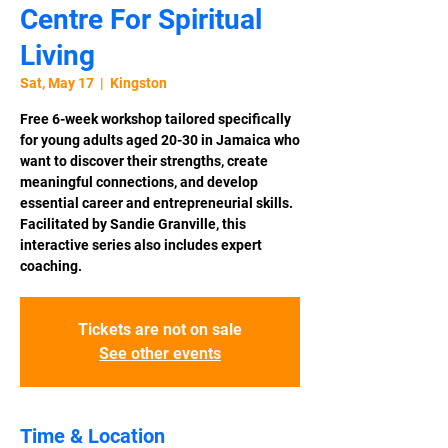
Centre For Spiritual
Living
Sat, May 17
  |  
Kingston
Free 6-week workshop tailored specifically
for young adults aged 20-30 in Jamaica who
want to discover their strengths, create
meaningful connections, and develop
essential career and entrepreneurial skills.
Facilitated by Sandie Granville, this
interactive series also includes expert
coaching.
Tickets are not on sale
See other events
Time & Location