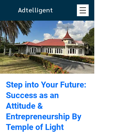
Adtelligent
Step into Your Future:
Success as an
Attitude &
Entrepreneurship By
Temple of Light