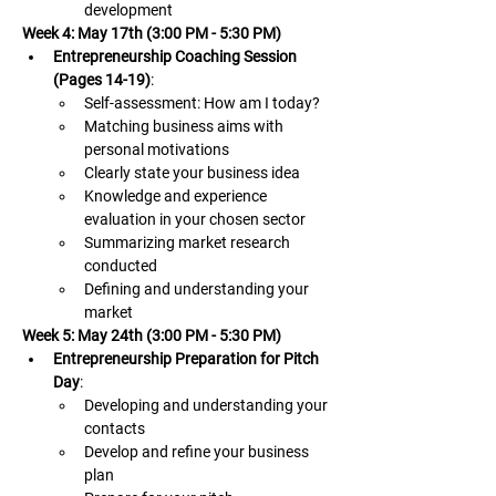
development
Week 4: May 17th (3:00 PM - 5:30 PM)
Entrepreneurship Coaching Session 
(Pages 14-19)
:
Self-assessment: How am I today? 
Matching business aims with 
personal motivations
Clearly state your business idea
Knowledge and experience 
evaluation in your chosen sector
Summarizing market research 
conducted
Defining and understanding your 
market
Week 5: May 24th (3:00 PM - 5:30 PM)
Entrepreneurship Preparation for Pitch 
Day
:
Developing and understanding your 
contacts
Develop and refine your business 
plan