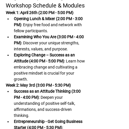
Workshop Schedule & Modules
Week 1: April 26th (2:00 PM - 5:00 PM)
Opening Lunch & Mixer (2:00 PM - 3:00 
PM)
: Enjoy free food and network with 
fellow participants.
Examining Who You Are (3:00 PM - 4:00 
PM)
: Discover your unique strengths, 
interests, values, and purpose.
Exploring Change – Success as an 
Attitude (4:00 PM - 5:00 PM)
: Learn how 
embracing change and cultivating a 
positive mindset is crucial for your 
growth.
Week 2: May 3rd (3:00 PM - 5:30 PM)
Success as an Attitude Thinking (3:00 
PM - 4:00 PM)
: Deepen your 
understanding of positive self-talk, 
affirmations, and success-driven 
thinking.
Entrepreneurship - Get Going Business 
Starter (4:00 PM - 5:30 PM)
: