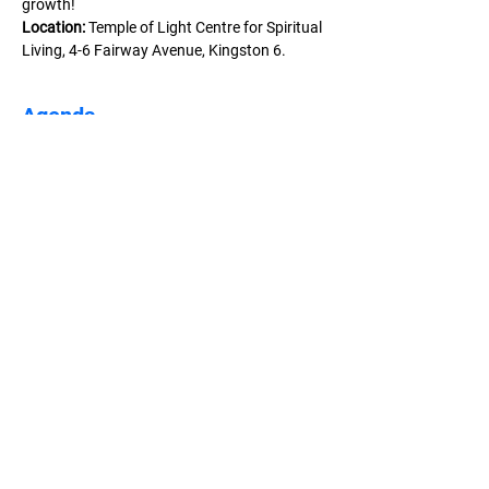
growth!
Location:
 Temple of Light Centre for Spiritual 
Living, 4-6 Fairway Avenue, Kingston 6.
Agenda
2:00 PM - 5:30 PM
3 hours 30 minutes
Week 1 - Opening Lunch, Examining Who You
Are & Exploring Change
Temple Of Light CSL
3:00 PM - 5:30 PM
2 hours 30 minutes
Week 2 - Success Thinking &
Entrepreneurship Starter
Temple of Light CSL