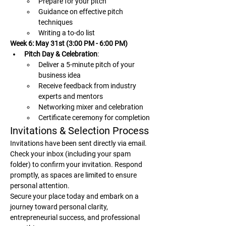
Prepare for your pitch
Guidance on effective pitch 
techniques
Writing a to-do list
Week 6: May 31st (3:00 PM - 6:00 PM)
Pitch Day & Celebration
:
Deliver a 5-minute pitch of your 
business idea
Receive feedback from industry 
experts and mentors
Networking mixer and celebration
Certificate ceremony for completion
Invitations & Selection Process
Invitations have been sent directly via email. 
Check your inbox (including your spam 
folder) to confirm your invitation. Respond 
promptly, as spaces are limited to ensure 
personal attention.
Secure your place today and embark on a 
journey toward personal clarity, 
entrepreneurial success, and professional 