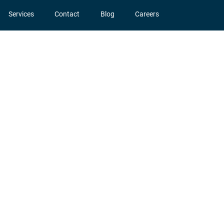
Services
Contact
Blog
Careers