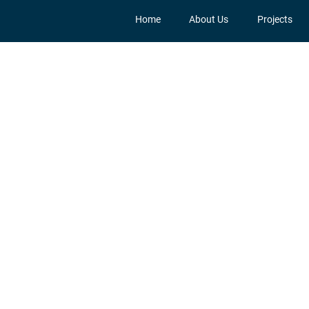
Home
About Us
Projects