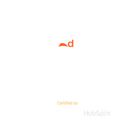
+1 (876) 616-8756
info@adtelligent.net
Certified by