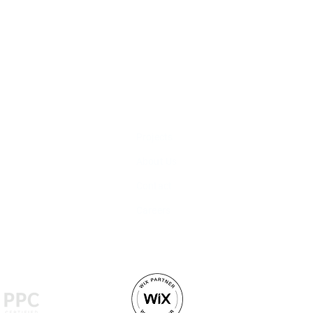
LINKS
SERVICES
Projects
Marketing Strategy
About Us
Social Media Man
Contact
Video Production
Careers
Web Development