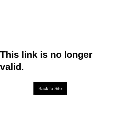
This link is no longer
valid.
Back to Site