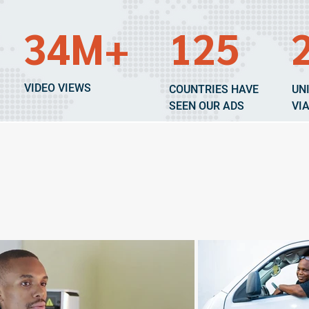
34M+
125
VIDEO VIEWS
COUNTRIES HAVE
UN
SEEN OUR ADS
VI