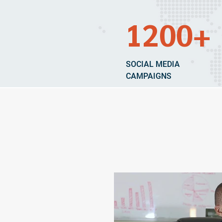
1200+
SOCIAL MEDIA
CAMPAIGNS