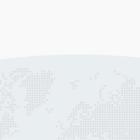
Marketing Strategy
Da
ts
Get more from your marketing budget.
We 
Our business development team is ready
rep
to work with you to create a strategy to
hel
achieve your engagement goals.
nat
Learn more