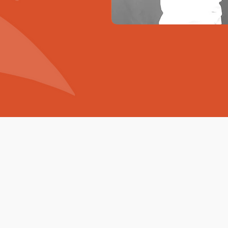
Go
Digital !