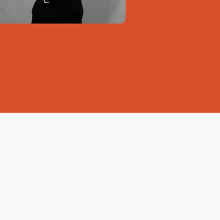
 Bank of Jamaica
pment Bank of Jamaica) offers
of up to
$300,000
for
 businesses.