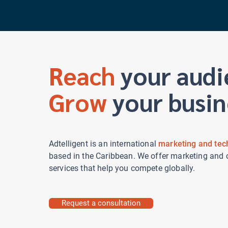
Adtelligent
Reach
your audi
Grow
your busin
Adtelligent is an international
marketing and tec
based in the Caribbean. We offer marketing and 
services that help you compete globally.
Request a consultation