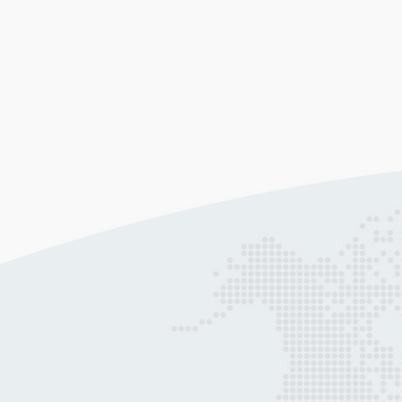
Web Design & Development
Allow our award-winning web architec
to leverage their experience, skill, and
creativity in building a modern,
responsive website for you.