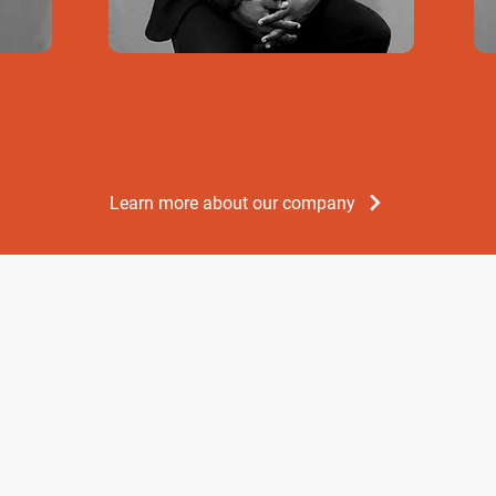
Learn more about our company
Development
The DBJ (Develo
grant vouchers 
micro and small