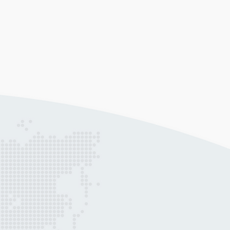
ta Analytics
gather data, create a visual
resentation of it, and analyse it;
ping you adapt to the ever-changing
ure of business.