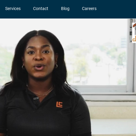
Services
Contact
Blog
Careers