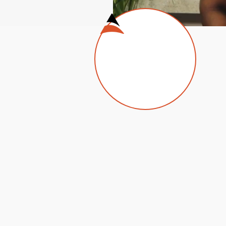
arketing budget with our data-driven, creative solutions
Design &
So
Animation
Sta
al
our
Our talented designers enjoy taking
med
complex creative challenges and
deo
producing logos, billboards, flyers,
business cards and more.