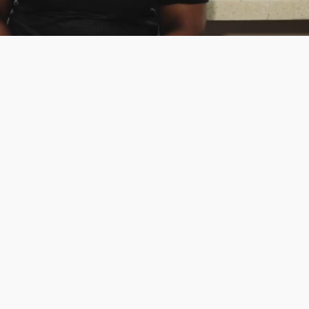
cial Media Management
y connected with your audience using
 innovative paid and organic social
ia strategies.