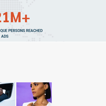
21M+
IQUE PERSONS REACHED
A ADS