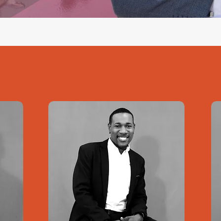
See all projects