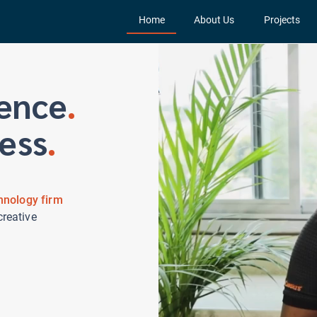
Home
About Us
Projects
ence
.
ess
.
hnology firm
creative