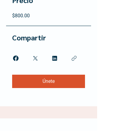
Precio
$800.00
Compartir
Únete