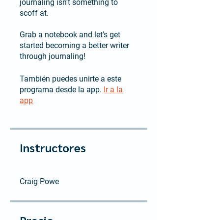
journaling isn’t something to
scoff at.
Grab a notebook and let’s get
started becoming a better writer
through journaling!
También puedes unirte a este
programa desde la app.
Ir a la
app
Instructores
Craig Powe