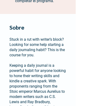
completar el programa.
Sobre
Stuck in a rut with writer’s block?
Looking for some help starting a
daily journaling habit? This is the
course for you.
Keeping a daily journal is a
powerful habit for anyone looking
to hone their writing skills and
kindle a creative spark. With
proponents ranging from the
Stoic emperor Marcus Aurelius to
modern writers such as C.S.
Lewis and Ray Bradbury,