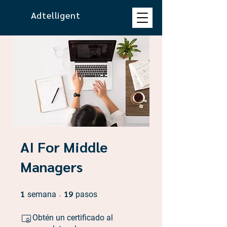
Adtelligent
AI For Middle
Managers
1
1 semana
19
19 pasos
semana
pasos
Obtén un certificado al